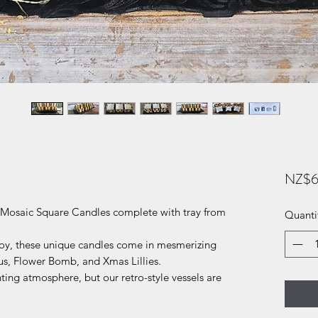
NZ$6
f Mosaic Square Candles complete with tray from
Quanti
oy, these unique candles come in mesmerizing
us, Flower Bomb, and Xmas Lillies.
ing atmosphere, but our retro-style vessels are