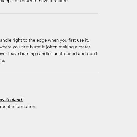
eep - or return to have it refilled.
ndle right to the edge when you first use it,
where you first burnt it (often making a crater
ever leave burning candles unattended and don’t
me.
New Zealand.
yment information.