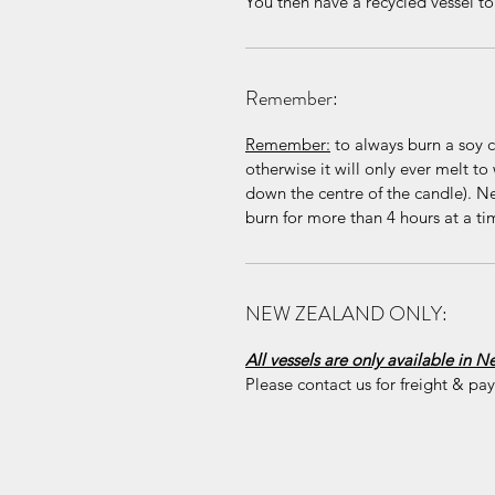
You then have a recycled vessel to k
Remember:
Remember:
to always burn a soy ca
otherwise it will only ever melt to 
down the centre of the candle). N
burn for more than 4 hours at a ti
NEW ZEALAND ONLY:
All vessels are only available in 
Please contact us for freight & pa