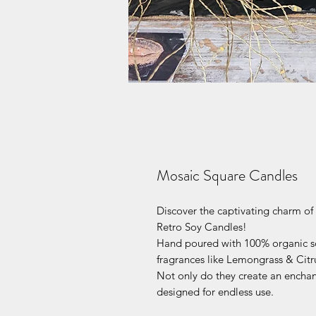
Mosaic Square Candles
Discover the captivating charm o
Retro Soy Candles!
Hand poured with 100% organic s
fragrances like Lemongrass & Citr
Not only do they create an enchant
designed for endless use.