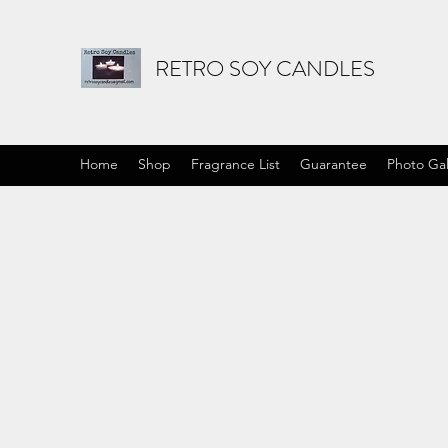
RETRO SOY CANDLES
Home
Shop
Fragrance List
Guarantee
Photo Gal