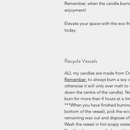
Remember, when the candle burns o
enjoyment!
Elevate your space with the eco-f
today.
Recycle Vessels
ALL my candles are made from Or
Remember:
to always burn a soy ca
otherwise it will only ever melt to 
down the centre of the candle). N
burn for more than 4 hours at a ti
***When you have finished burning
bottom of the vessel), pick the wic
remaining wax out and dispose of 
Wash the vessel in hot soapy water