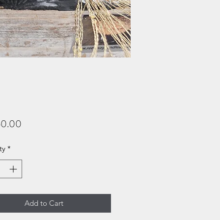
Price
0.00
ty
*
Add to Cart