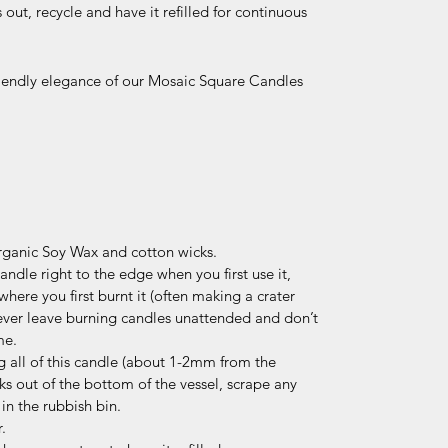
ut, recycle and have it refilled for continuous
riendly elegance of our Mosaic Square Candles
ganic Soy Wax and cotton wicks.
ndle right to the edge when you first use it,
where you first burnt it (often making a crater
ever leave burning candles unattended and don’t
me.
 all of this candle (about 1-2mm from the
ks out of the bottom of the vessel, scrape any
in the rubbish bin.
.