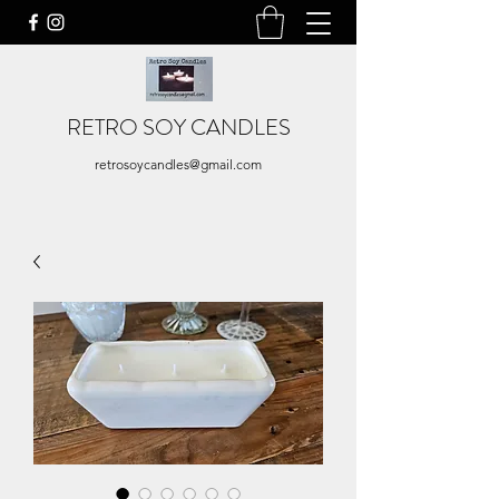
RETRO SOY CANDLES
retrosoycandles@gmail.com