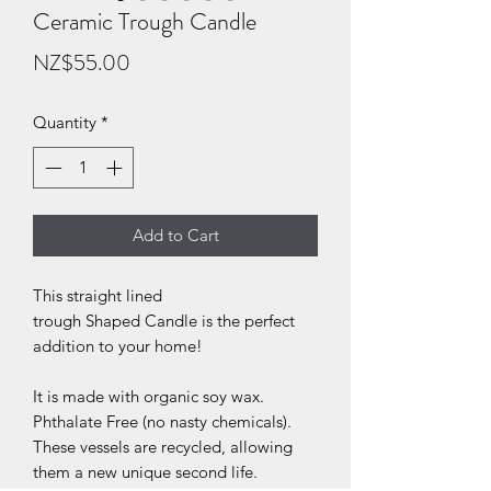
Ceramic Trough Candle
Price
NZ$55.00
Quantity
*
Add to Cart
This straight lined
trough Shaped Candle is the perfect
addition to your home!
It is made with organic soy wax.
Phthalate Free (no nasty chemicals).
These vessels are recycled, allowing
them a new unique second life.